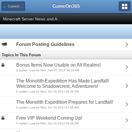
GameOn365
← GameOn365 Minecraft Server
Minecraft Server News and A...
Forum Posting Guidelines
Topics In This Forum
Bonus Items Now Usable on All Realms!
0 replies: Last by Nick, Feb 07 2014 04:18 AM
The Monolith Expedition Has Made Landfall!
Welcome to Shadowcrest, Adventurers!
0 replies: Last by Nick, Oct 20 2013 04:36 PM
The Monolith Expedition Prepares for Landfall!
0 replies: Last by Nick, Oct 19 2013 07:06 AM
Free VIP Weekend Coming Up!
0 replies: Last by Nick, Oct 19 2013 05:39 AM