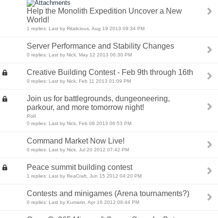
Help the Monolith Expedition Uncover a New
World!
1 replies: Last by Ritalicious, Aug 19 2013 09:34 PM
Server Performance and Stability Changes
0 replies: Last by Nick, May 12 2013 06:30 PM
Creative Building Contest - Feb 9th through 16th
0 replies: Last by Nick, Feb 11 2013 01:09 PM
Join us for battlegrounds, dungeoneering,
parkour, and more tomorrow night!
Poll
0 replies: Last by Nick, Feb 08 2013 06:53 PM
Command Market Now Live!
0 replies: Last by Nick, Jul 20 2012 07:42 PM
Peace summit building contest
1 replies: Last by ReaCraft, Jun 15 2012 04:20 PM
Contests and minigames (Arena tournaments?)
0 replies: Last by Kumarin, Apr 16 2012 08:44 PM