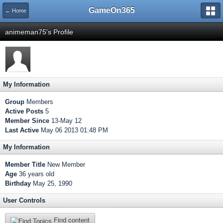
GameOn365
← Home
animeman75's Profile
My Information
Group
Members
Active Posts
5
Member Since
13-May 12
Last Active
May 06 2013 01:48 PM
My Information
Member Title
New Member
Age
36 years old
Birthday
May 25, 1990
User Controls
Find content