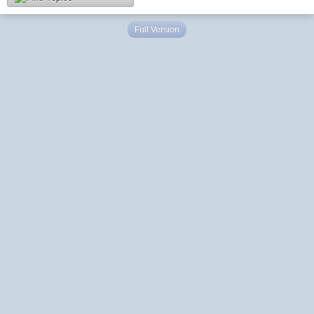
Full Version