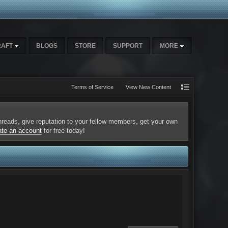
RAFT
BLOGS
STORE
SUPPORT
MORE
Terms of Service
View New Content
 threads, give reputation to your fellow members, get your own
ate an account
for free today!