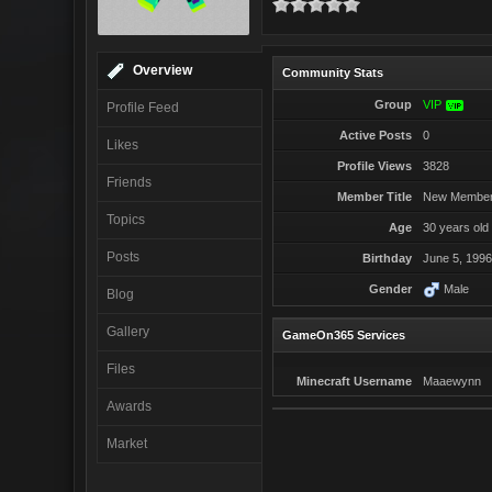
Overview
Community Stats
Group
VIP
VIP
Profile Feed
Active Posts
0
Likes
Profile Views
3828
Friends
Member Title
New Membe
Topics
Age
30 years old
Posts
Birthday
June 5, 199
Gender
Male
Blog
Gallery
GameOn365 Services
Files
Minecraft Username
Maaewynn
Awards
Market