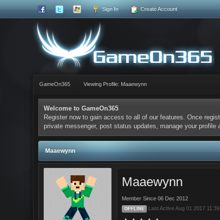
Sign In
Create Account
GameOn365
Viewing Profile: Maaewynn
Welcome to GameOn365
Register now to gain access to all of our features. Once regist
private messenger, post status updates, manage your profile
Maaewynn
Maaewynn
Member Since 06 Dec 2012
Last Active Aug 01 2017 11:3
OFFLINE