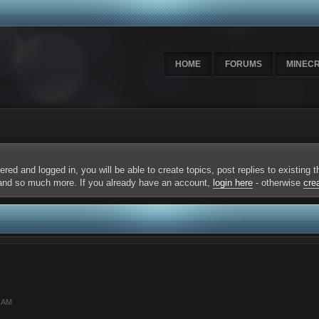
HOME
FORUMS
MINEC
ered and logged in, you will be able to create topics, post replies to existing
 and so much more. If you already have an account,
login here
- otherwise
cre
9 AM