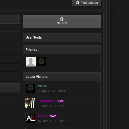
Find content
0
Neutral
User Tools
Friends
Latest Visitors
Waffle
26 Apr 2014 - 14:24
TheArkitect
STAFF
10 Mar 2013 - 02:18
Daanie
STAFF
07 Mar 2013 - 20:10