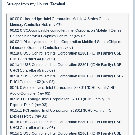
Straight from my Ubuntu Terminal.
00:00.0 Host bridge: Intel Corporation Mobile 4 Series Chipset
Memory Controller Hub (rev 07)
00:02.0 VGA compatible controller: Intel Corporation Mobile 4 Series
Chipset Integrated Graphics Controller (rev 07)
00:02.1 Display controller: Intel Corporation Mobile 4 Series Chipset
Integrated Graphics Controller (rev 07)
00:1a.0 USB Controller: Intel Corporation 82801I (ICH9 Family) USB
UHCI Controller #4 (rev 03)
00:1a.1 USB Controller: Intel Corporation 82801I (ICH9 Family) USB
UHCI Controller #5 (rev 03)
00:1a.7 USB Controller: Intel Corporation 82801I (ICH9 Family) USB2
EHCI Controller #2 (rev 03)
00:1b.0 Audio device: Intel Corporation 82801I (ICH9 Family) HD
Audio Controller (rev 03)
00:1c.0 PCI bridge: Intel Corporation 82801I (ICH9 Family) PCI
Express Port 1 (rev 03)
00:1c.1 PCI bridge: Intel Corporation 82801I (ICH9 Family) PCI
Express Port 2 (rev 03)
00:1d.0 USB Controller: Intel Corporation 82801I (ICH9 Family) USB
UHCI Controller #1 (rev 03)
00:1d.1 USB Controller: Intel Corporation 82801I (ICH9 Family) USB