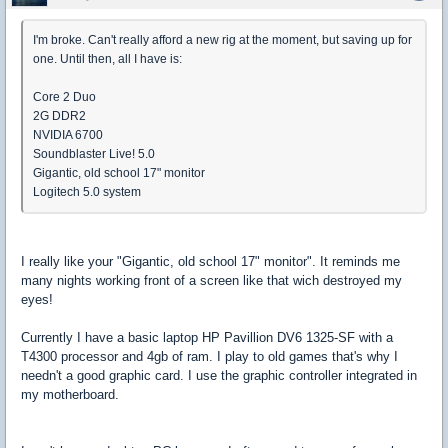
I'm broke. Can't really afford a new rig at the moment, but saving up for
one. Until then, all I have is:
Core 2 Duo
2G DDR2
NVIDIA 6700
Soundblaster Live! 5.0
Gigantic, old school 17" monitor
Logitech 5.0 system
I really like your "Gigantic, old school 17" monitor". It reminds me
many nights working front of a screen like that wich destroyed my
eyes!
Currently I have a basic laptop HP Pavillion DV6 1325-SF with a
T4300 processor and 4gb of ram. I play to old games that's why I
needn't a good graphic card. I use the graphic controller integrated in
my motherboard.