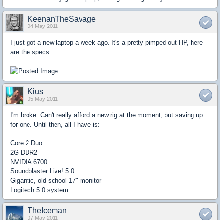
KeenanTheSavage
04 May 2011
I just got a new laptop a week ago. It's a pretty pimped out HP, here
are the specs:
Kius
05 May 2011
I'm broke. Can't really afford a new rig at the moment, but saving up
for one. Until then, all I have is:
Core 2 Duo
2G DDR2
NVIDIA 6700
Soundblaster Live! 5.0
Gigantic, old school 17" monitor
Logitech 5.0 system
TheIceman
07 May 2011