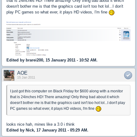
that is 24inches HD! There amazing! Only thing bad about it which
doesn't bother me is that the graphics card isn't too hot lol...I don't
play PC games so what ever, it plays HD videos, I'm fine
Edited by brarei200, 15 January 2011 - 10:52 AM.
AOE
15 Jan 2011
I just got this computer on Black Friday for $600 along with a monitor
that is 24inches HD! There amazing! Only thing bad about it which
doesn't bother me is that the graphics card isn't too hot lol...I don't play
PC games so what ever, it plays HD videos, I'm fine
looks nice hah, mines like a 3.0 i think
Edited by Nick, 17 January 2011 - 05:29 AM.