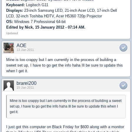
Keyboard:
Logitech G11
Displays:
23-inch Samsung LED, 21-inch Acer LCD, 17-inch Dell
LCD, 32-inch Toshiba HDTV, Acer H5360 720p Projector
OS:
Windows 7 Professional 64-bit
Edited by Nick, 15 January 2012 - 07:14 AM.
Updated
AOE
13 Jan 2011
Mine is too crappy but I am currently in the process of building a
sweet set up, I have to go get the info haha Ill be sure to update this
when I get it.
brarei200
15 Jan 2011
Mine is too crappy but I am currently in the process of building a sweet
set up, I have to go get the info haha Ill be sure to update this when I
get it.
I just got this computer on Black Friday for $600 along with a monitor