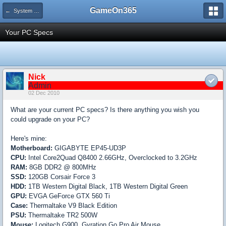
GameOn365
← System Building and Hardware
Your PC Specs
Nick
Admin
02 Dec 2010
What are your current PC specs? Is there anything you wish you
could upgrade on your PC?
Here's mine:
Motherboard:
GIGABYTE EP45-UD3P
CPU:
Intel Core2Quad Q8400 2.66GHz, Overclocked to 3.2GHz
RAM:
8GB DDR2 @ 800MHz
SSD:
120GB Corsair Force 3
HDD:
1TB Western Digital Black, 1TB Western Digital Green
GPU:
EVGA GeForce GTX 560 Ti
Case:
Thermaltake V9 Black Edition
PSU:
Thermaltake TR2 500W
Mouse:
Logitech G900, Gyration Go Pro Air Mouse