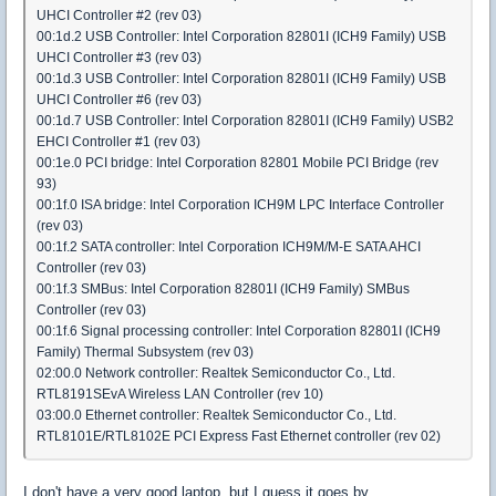
UHCI Controller #2 (rev 03)
00:1d.2 USB Controller: Intel Corporation 82801I (ICH9 Family) USB
UHCI Controller #3 (rev 03)
00:1d.3 USB Controller: Intel Corporation 82801I (ICH9 Family) USB
UHCI Controller #6 (rev 03)
00:1d.7 USB Controller: Intel Corporation 82801I (ICH9 Family) USB2
EHCI Controller #1 (rev 03)
00:1e.0 PCI bridge: Intel Corporation 82801 Mobile PCI Bridge (rev
93)
00:1f.0 ISA bridge: Intel Corporation ICH9M LPC Interface Controller
(rev 03)
00:1f.2 SATA controller: Intel Corporation ICH9M/M-E SATA AHCI
Controller (rev 03)
00:1f.3 SMBus: Intel Corporation 82801I (ICH9 Family) SMBus
Controller (rev 03)
00:1f.6 Signal processing controller: Intel Corporation 82801I (ICH9
Family) Thermal Subsystem (rev 03)
02:00.0 Network controller: Realtek Semiconductor Co., Ltd.
RTL8191SEvA Wireless LAN Controller (rev 10)
03:00.0 Ethernet controller: Realtek Semiconductor Co., Ltd.
RTL8101E/RTL8102E PCI Express Fast Ethernet controller (rev 02)
I don't have a very good laptop, but I guess it goes by.