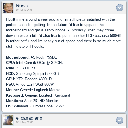
Rowro
04 May 2011
I built mine around a year ago and I'm still pretty satisfied with the
performance I'm getting. In the future I'd like to upgrade the
motherboard and get a sandy bridge i7, probably when they come
down in price a bit. I'd also like to put in another HDD because 500GB
is rather pitiful and I'm nearly out of space and there is so much more
stuff I'd store if I could.
Motherboard:
ASRock P55DE
CPU:
Intel Core i5 OC'd @ 3.2GHz
RAM:
4GB DDR3
HDD:
Samsung Spinpint 500GB
GPU:
XFX Radeon 4890HD
PSU:
Antec EarthWatt 500W
Mouse:
Generic Logitech Mouse
Keyboard:
Generic Logitech Keyboard
Monitors:
Acer 23" HD Monitor
OS:
Windows 7 Professional 64-bit
el canadiano
04 May 2011