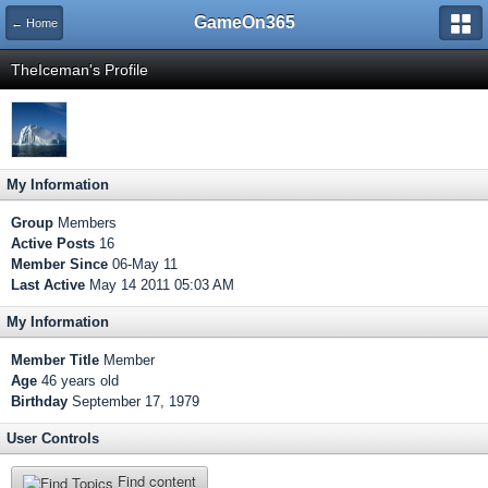
GameOn365
← Home
TheIceman's Profile
My Information
Group
Members
Active Posts
16
Member Since
06-May 11
Last Active
May 14 2011 05:03 AM
My Information
Member Title
Member
Age
46 years old
Birthday
September 17, 1979
User Controls
Find content