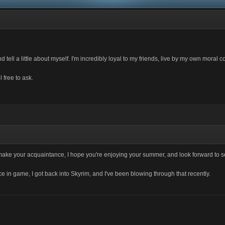
and tell a little about myself. I'm incredibly loyal to my friends, live by my own mor
 free to ask.
o make your acquaintance, I hope you're enjoying your summer, and look forward to 
 in game, I got back into Skyrim, and I've been blowing through that recently.