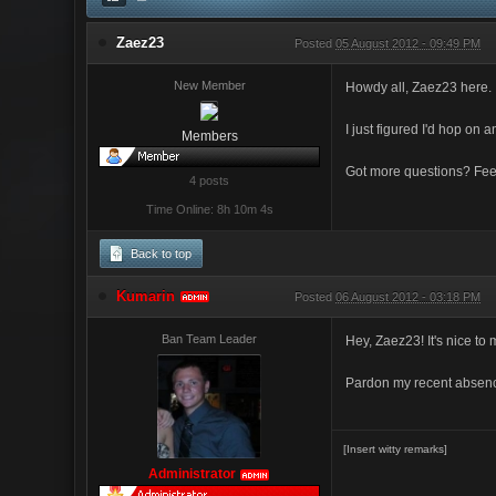
Zaez23
Posted
05 August 2012 - 09:49 PM
New Member
Howdy all, Zaez23 here.
I just figured I'd hop on 
Members
Got more questions? Feel
4 posts
Time Online: 8h 10m 4s
Back to top
Kumarin
Posted
06 August 2012 - 03:18 PM
ADMIN
Ban Team Leader
Hey, Zaez23! It's nice t
Pardon my recent absence
[Insert witty remarks]
Administrator
ADMIN