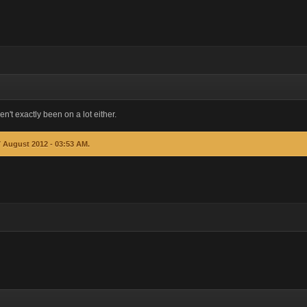
en't exactly been on a lot either.
7 August 2012 - 03:53 AM.