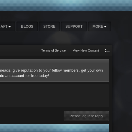
RAFT
BLOGS
STORE
SUPPORT
MORE
Terms of Service
View New Content
 threads, give reputation to your fellow members, get your own
ate an account
for free today!
Please log in to reply