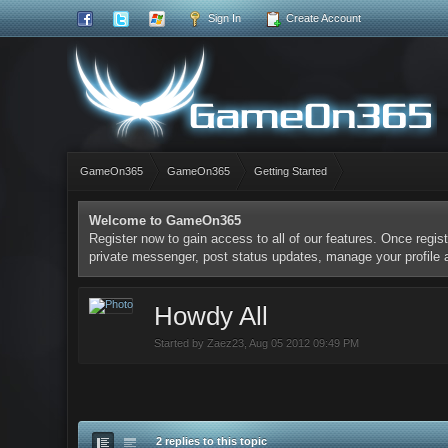
Sign In
Create Account
GameOn365
GameOn365
Getting Started
Welcome to GameOn365
Register now to gain access to all of our features. Once regist
private messenger, post status updates, manage your profile
Howdy All
Started by
Zaez23
,
Aug 05 2012 09:49 PM
2 replies to this topic