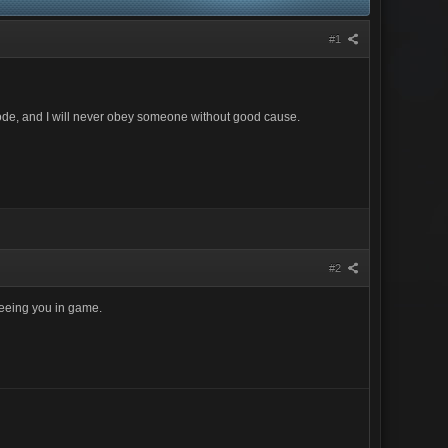
#1
al code, and I will never obey someone without good cause.
#2
seeing you in game.