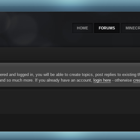
HOME
FORUMS
MINEC
ered and logged in, you will be able to create topics, post replies to existing
 and so much more. If you already have an account,
login here
- otherwise
cre