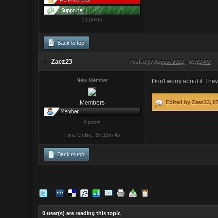
23 posts
Back to top
Zaez23
Posted
07 August 2012 - 03:52 AM
New Member
Don't worry about it. I hav
Members
Edited by Zaez23, 0
4 posts
Time Online: 8h 10m 4s
Back to top
0 user(s) are reading this topic