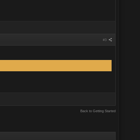
#3
Back to Getting Started