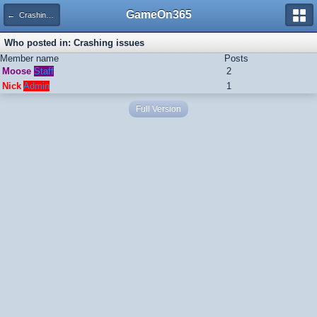
GameOn365
← Crashing issues
Who posted in: Crashing issues
Member name
Posts
Moose
Staff
2
Nick
Admin
1
Full Version